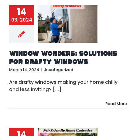
14
indow
03, 2024
onders:
tions for
Drafty
indows
ategorized
Window Wonders: Solutions
for Drafty Windows
March 14, 2024
|
Uncategorized
Are drafty windows making your home chilly
and less inviting? [...]
Read More
14