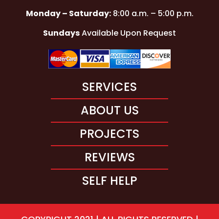
Monday – Saturday:
8:00 a.m. – 5:00 p.m.
Sundays
Available Upon Request
SERVICES
ABOUT US
PROJECTS
REVIEWS
SELF HELP