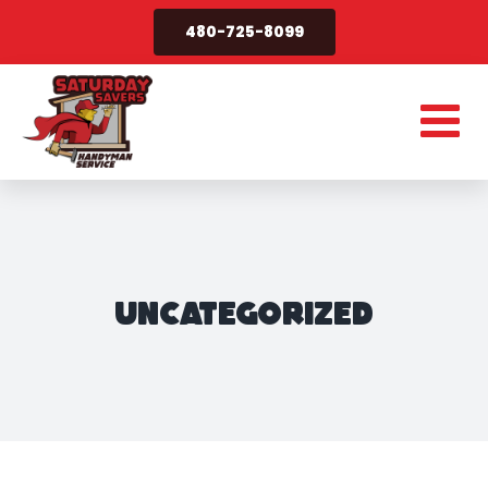
Skip
480-725-8099
to
content
Uncategorized