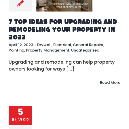
all
Electrical
ral Repairs
ting
Property
7 Top Ideas for Upgrading and
nagement
ategorized
Remodeling Your Property in
2023
April 12, 2023
|
Drywall
,
Electrical
,
General Repairs
,
Painting
,
Property Management
,
Uncategorized
Upgrading and remodeling can help property
owners looking for ways [...]
Read More
5
10, 2022