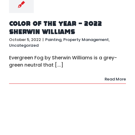
Color of the Year – 2022
Sherwin Williams
October 5, 2022
|
Painting
,
Property Management
,
Uncategorized
Evergreen Fog by Sherwin Williams is a grey-
green neutral that [...]
Read More