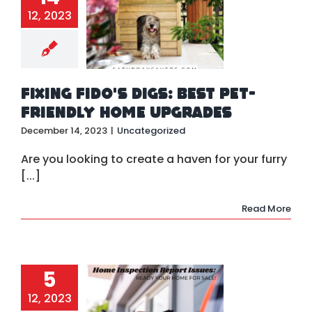
ing Fido’s
12, 2023
: Best Pet-
ndly Home
pgrades
ategorized
Fixing Fido’s Digs: Best Pet-
Friendly Home Upgrades
December 14, 2023
|
Uncategorized
Are you looking to create a haven for your furry
[...]
Read More
5
xes for
mon Home
12, 2023
spection