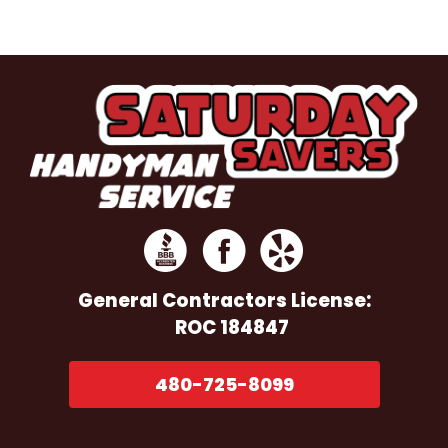
General Contractors
License:
ROC 184847
480-725-8099