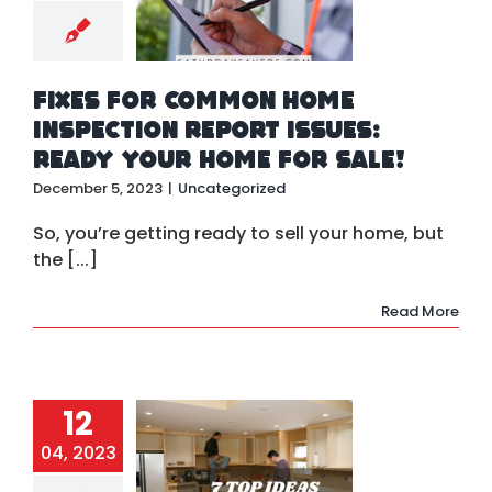
rt Issues:
ady Your
 for Sale!
ategorized
Fixes for Common Home
Inspection Report Issues:
Ready Your Home for Sale!
December 5, 2023
|
Uncategorized
So, you’re getting ready to sell your home, but
the [...]
Read More
p Ideas for
12
ading and
modeling
04, 2023
 Property
in 2023