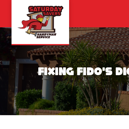
Skip
to
content
Fixing Fido’s 