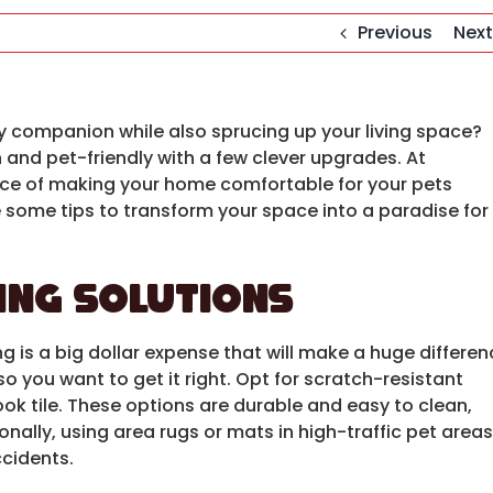
Previous
Next
ry companion while also sprucing up your living space?
 and pet-friendly with a few clever upgrades. At
ce of making your home comfortable for your pets
 some tips to transform your space into a paradise for
ing Solutions
ing is a big dollar expense that will make a huge differe
you want to get it right. Opt for scratch-resistant
look tile. These options are durable and easy to clean,
nally, using area rugs or mats in high-traffic pet areas
ccidents.