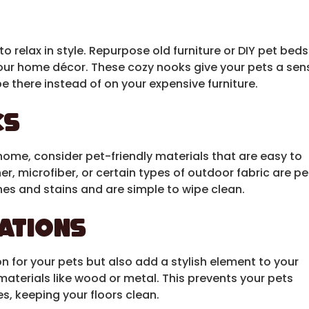
 relax in style. Repurpose old furniture or DIY pet beds
our home décor. These cozy nooks give your pets a sen
e there instead of on your expensive furniture.
cs
home, consider pet-friendly materials that are easy to
her, microfiber, or certain types of outdoor fabric are pe
hes and stains and are simple to wipe clean.
tations
on for your pets but also add a stylish element to your
aterials like wood or metal. This prevents your pets
s, keeping your floors clean.