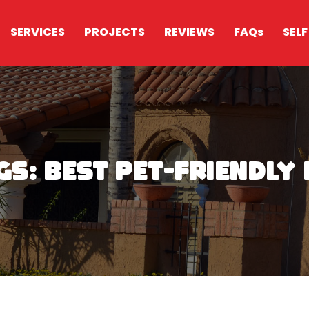
SERVICES
PROJECTS
REVIEWS
FAQs
SELF
Digs: Best Pet-Friendl