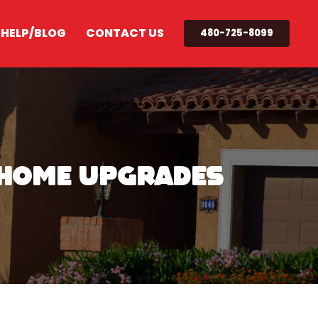
 HELP/BLOG
CONTACT US
480-725-8099
y Home Upgrades