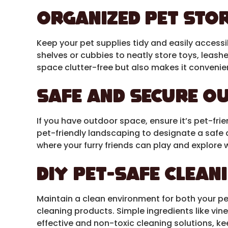
Organized Pet Sto
Keep your pet supplies tidy and easily accessi
shelves or cubbies to neatly store toys, leash
space clutter-free but also makes it convenien
Safe and Secure O
If you have outdoor space, ensure it’s pet-frien
pet-friendly landscaping to designate a safe 
where your furry friends can play and explore 
DIY Pet-Safe Clean
Maintain a clean environment for both your p
cleaning products. Simple ingredients like vin
effective and non-toxic cleaning solutions, k