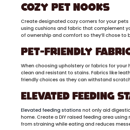
Cozy Pet Nooks
Create designated cozy corners for your pets to
using cushions and fabric that complement y
of ownership and comfort so they’ll chose to b
Pet-Friendly Fabri
When choosing upholstery or fabrics for your 
clean and resistant to stains. Fabrics like leat
friendly choices as they can withstand scratc
Elevated Feeding S
Elevated feeding stations
not only aid digesti
home. Create a DIY raised feeding area using m
from straining while eating and reduces messe