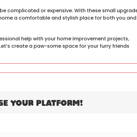
 be complicated or expensive. With these small upgrad
home a comfortable and stylish place for both you and
essional help with your home improvement projects,
. Let’s create a paw-some space for your furry friends
se Your Platform!