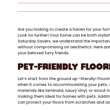
Are you looking to create a haven for your fur
Look no further! Your home can be both stylish
Saturday Savers, we understand the importan
without compromising on aesthetics. Here are
your beloved furry friends.
Pet-Friendly Floor
Let’s start from the ground up—literally! Floor
when it comes to accommodating your pets, so 
materials like laminate, luxury vinyl, or wood-
making them ideal for homes with pets. Additio
can protect your floors from scratches and a