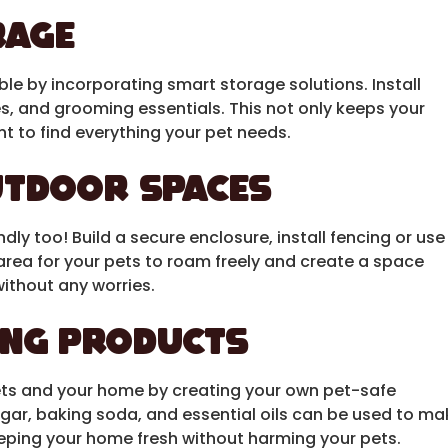
rage
ble by incorporating smart storage solutions. Install
es, and grooming essentials. This not only keeps your
t to find everything your pet needs.
utdoor Spaces
dly too! Build a secure enclosure, install fencing or use
area for your pets to roam freely and create a space
without any worries.
ing Products
ets and your home by creating your own pet-safe
egar, baking soda, and essential oils can be used to ma
eeping your home fresh without harming your pets.