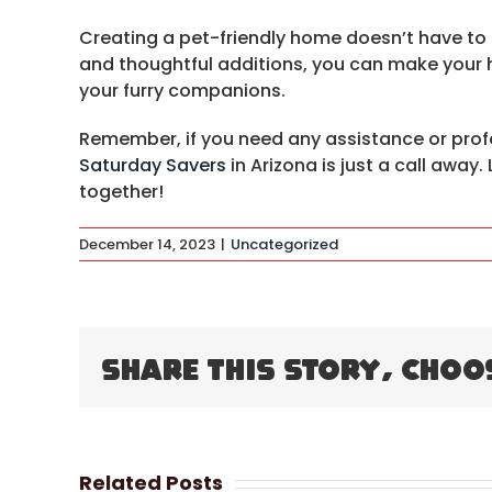
Creating a pet-friendly home doesn’t have to
and thoughtful additions, you can make your 
your furry companions.
Remember, if you need any assistance or prof
Saturday Savers
in Arizona is just a call away
together!
December 14, 2023
|
Uncategorized
Share This Story, Choo
Related Posts