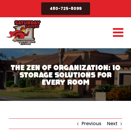
Skip
480-725-8099
to
content
The Zen of Organization: 10
Storage Solutions for
Every Room
Previous
Next