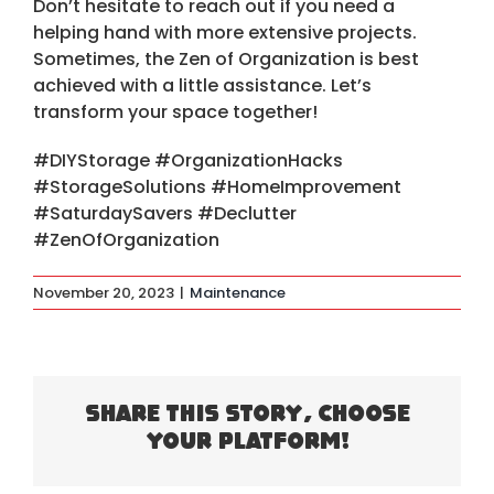
Don’t hesitate to reach out if you need a
helping hand with more extensive projects.
Sometimes, the Zen of Organization is best
achieved with a little assistance. Let’s
transform your space together!
#DIYStorage #OrganizationHacks
#StorageSolutions #HomeImprovement
#SaturdaySavers #Declutter
#ZenOfOrganization
November 20, 2023
|
Maintenance
Share This Story, Choose
Your Platform!