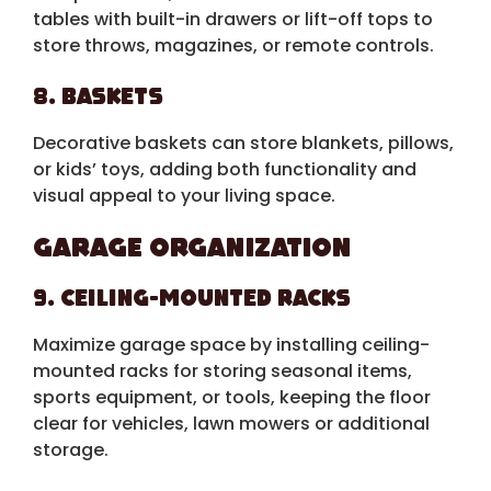
tables with built-in drawers or lift-off tops to
store throws, magazines, or remote controls.
8. Baskets
Decorative baskets can store blankets, pillows,
or kids’ toys, adding both functionality and
visual appeal to your living space.
Garage Organization
9. Ceiling-Mounted Racks
Maximize garage space by installing ceiling-
mounted racks for storing seasonal items,
sports equipment, or tools, keeping the floor
clear for vehicles, lawn mowers or additional
storage.