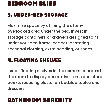
Bedroom Bliss
3. Under-Bed Storage
Maximize space by utilizing the often-
overlooked area under the bed. Invest in
storage containers or drawers designed to fit
under your bed frame, perfect for storing
seasonal clothing, extra bedding, or shoes.
4. Floating Shelves
Install floating shelves in the corners or around
the room to display decorative items and store
books, reducing clutter on bedside tables and
dressers.
Bathroom Serenity