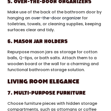
5. Over-the-Door Organizers
Make use of the back of the bathroom door by
hanging an
over-the-door organizer
for
toiletries, towels, or cleaning supplies, keeping
surfaces clear and tidy.
6. Mason Jar Holders
Repurpose mason jars as storage for cotton
balls, Q-tips, or bath salts. Attach them to a
wooden board or the wall for a charming and
functional bathroom storage solution.
Living Room Elegance
7. Multi-Purpose Furniture
Choose furniture pieces with hidden storage
compartments, such as ottomans or coffee