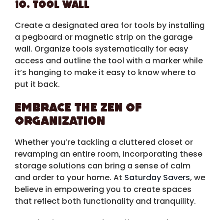
10. Tool Wall
Create a designated area for tools by installing
a pegboard or magnetic strip on the garage
wall. Organize tools systematically for easy
access and outline the tool with a marker while
it’s hanging to make it easy to know where to
put it back.
Embrace the Zen of
Organization
Whether you’re tackling a cluttered closet or
revamping an entire room, incorporating these
storage solutions can bring a sense of calm
and order to your home. At
Saturday Savers
, we
believe in empowering you to create spaces
that reflect both functionality and tranquility.