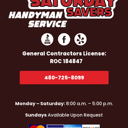
General Contractors
License:
ROC 184847
480-725-8099
Monday – Saturday:
8:00 a.m. – 5:00 p.m.
Sundays
Available Upon Request