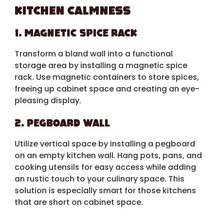
Kitchen Calmness
1. Magnetic Spice Rack
Transform a bland wall into a functional
storage area by installing a magnetic spice
rack. Use magnetic containers to store spices,
freeing up cabinet space and creating an eye-
pleasing display.
2. Pegboard Wall
Utilize vertical space by installing a pegboard
on an empty kitchen wall. Hang pots, pans, and
cooking utensils for easy access while adding
an rustic touch to your culinary space. This
solution is especially smart for those kitchens
that are short on cabinet space.