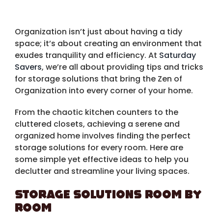
Organization isn’t just about having a tidy
space; it’s about creating an environment that
exudes tranquility and efficiency. At
Saturday
Savers
, we’re all about providing tips and tricks
for storage solutions that bring the Zen of
Organization into every corner of your home.
From the chaotic kitchen counters to the
cluttered closets, achieving a serene and
organized home involves finding the perfect
storage solutions for every room. Here are
some simple yet effective ideas to help you
declutter and streamline your living spaces.
Storage Solutions Room by
Room