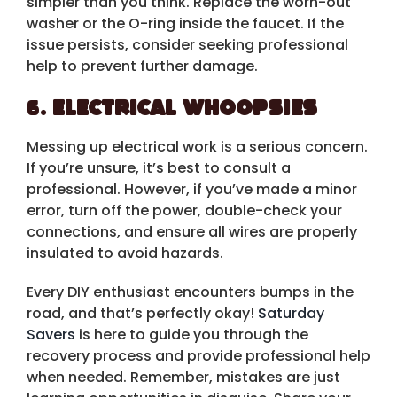
simpler than you think. Replace the worn-out
washer or the O-ring inside the faucet. If the
issue persists, consider seeking professional
help to prevent further damage.
6.
Electrical Whoopsies
Messing up electrical work is a serious concern.
If you’re unsure, it’s best to consult a
professional. However, if you’ve made a minor
error, turn off the power, double-check your
connections, and ensure all wires are properly
insulated to avoid hazards.
Every DIY enthusiast encounters bumps in the
road, and that’s perfectly okay!
Saturday
Savers
is here to guide you through the
recovery process and provide professional help
when needed. Remember, mistakes are just