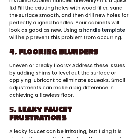
Installed cabinet handles unevenly? It’s a quick
fix! Fill the existing holes with wood filler, sand
the surface smooth, and then drill new holes for
perfectly aligned handles. Your cabinets will
look as good as new. Using a
handle template
will help prevent this problem from occurring.
4.
Flooring Blunders
Uneven or creaky floors? Address these issues
by adding shims to level out the surface or
applying lubricant to eliminate squeaks. Small
adjustments can make a big difference in
achieving a flawless floor.
5.
Leaky Faucet
Frustrations
A leaky faucet can be irritating, but fixing it is