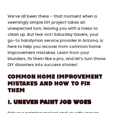
We’ve all been there – that moment when a
seemingly simple DIY project takes an
unexpected turn, leaving you with a mess to
clean up. But fear not!
Saturday Savers
, your
go-to handyman service provider in Arizona, is
here to help you recover from common home
improvement mistakes. Learn from your
blunders, fix them like a pro, and let’s turn those
DIY disasters into success stories!
Common Home Improvement
Mistakes and How to Fix
Them
1.
Uneven Paint Job Woes