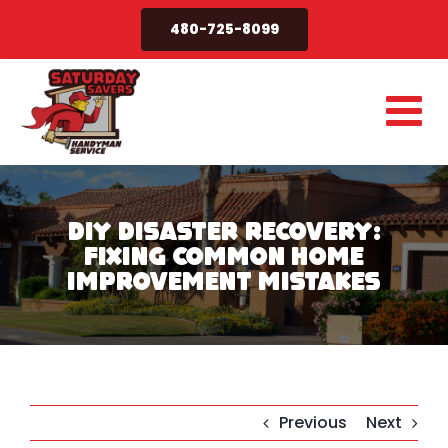
Skip
480-725-8099
to
content
DIY Disaster Recovery:
Fixing Common Home
Improvement Mistakes
Previous
Next