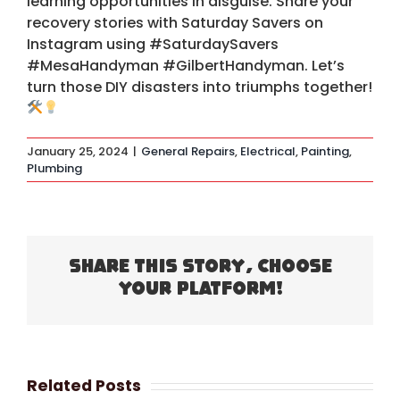
learning opportunities in disguise. Share your
recovery stories with Saturday Savers on
Instagram using #SaturdaySavers
#MesaHandyman #GilbertHandyman. Let’s
turn those DIY disasters into triumphs together!
January 25, 2024
|
General Repairs
,
Electrical
,
Painting
,
Plumbing
Share This Story, Choose
Your Platform!
Related Posts