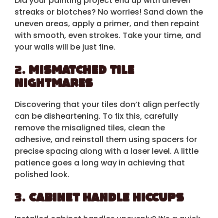
Did your painting project end up with uneven
streaks or blotches? No worries! Sand down the
uneven areas, apply a primer, and then repaint
with smooth, even strokes. Take your time, and
your walls will be just fine.
2.
Mismatched Tile
Nightmares
Discovering that your tiles don’t align perfectly
can be disheartening. To fix this, carefully
remove the misaligned tiles, clean the
adhesive, and reinstall them using spacers for
precise spacing along with a laser level. A little
patience goes a long way in achieving that
polished look.
3.
Cabinet Handle Hiccups