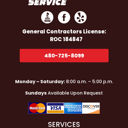
General Contractors
License:
ROC 184847
480-725-8099
Monday – Saturday:
8:00 a.m. – 5:00 p.m.
Sundays
Available Upon Request
SERVICES